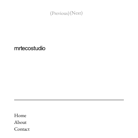
(Next)
(Previous)
mrtecostudio
Home
About
Contact