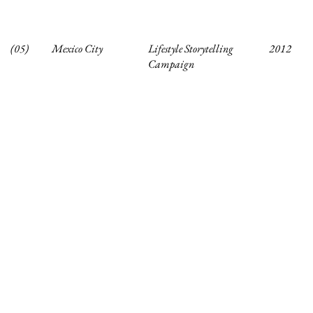
(05)
Mexico City
Lifestyle Storytelling
2012
Campaign