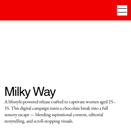
Milky Way
A lifestyle-powered release crafted to captivate women aged 25–
35. This digital campaign turns a chocolate break into a full
sensory escape — blending aspirational content, editorial
storytelling, and scroll-stopping visuals.