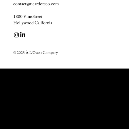
contact@ricardoteco.com
1800 Vine Street
Hollywood California
© 2025 À L´Ouest Company